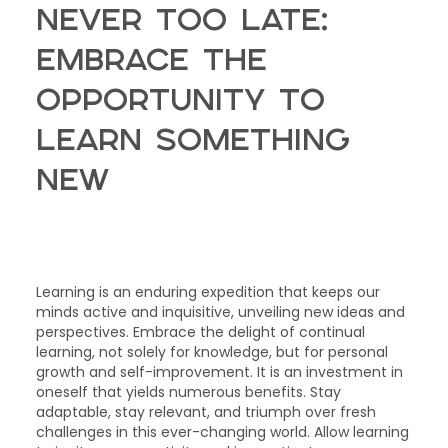
Never Too Late:
Embrace the
Opportunity to
Learn Something
New
Learning is an enduring expedition that keeps our
minds active and inquisitive, unveiling new ideas and
perspectives. Embrace the delight of continual
learning, not solely for knowledge, but for personal
growth and self-improvement. It is an investment in
oneself that yields numerous benefits. Stay
adaptable, stay relevant, and triumph over fresh
challenges in this ever-changing world. Allow learning