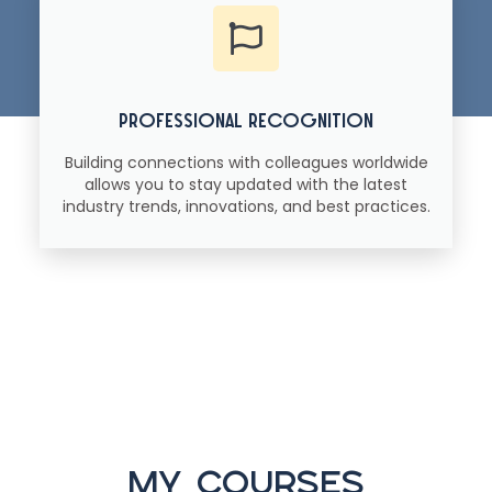
professional recognition
Building connections with colleagues worldwide
allows you to stay updated with the latest
industry trends, innovations, and best practices.
my courses