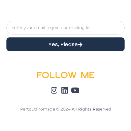
Yes, Please
Follow Me
PartoutFromage © 2024 All Rights Reserved