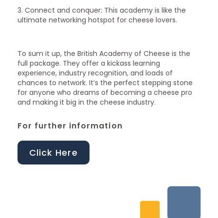
3. Connect and conquer: This academy is like the
ultimate networking hotspot for cheese lovers.
To sum it up, the British Academy of Cheese is the
full package. They offer a kickass learning
experience, industry recognition, and loads of
chances to network. It’s the perfect stepping stone
for anyone who dreams of becoming a cheese pro
and making it big in the cheese industry.
For further information
Click Here