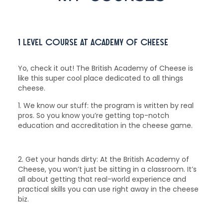
1 level course at Academy of Cheese
Yo, check it out! The British Academy of Cheese is
like this super cool place dedicated to all things
cheese.
1. We know our stuff: the program is written by real
pros. So you know you’re getting top-notch
education and accreditation in the cheese game.
2. Get your hands dirty: At the British Academy of
Cheese, you won’t just be sitting in a classroom. It’s
all about getting that real-world experience and
practical skills you can use right away in the cheese
biz.