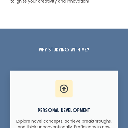
to ignite your creativity and innovation!
why studying with me?
personal development
Explore novel concepts, achieve breakthroughs,
and think unconventionally. Proficiency in new