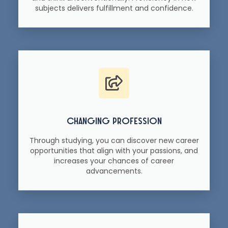
subjects delivers fulfillment and confidence.
changing profession
Through studying, you can discover new career
opportunities that align with your passions, and
increases your chances of career
advancements.