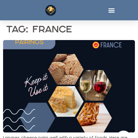
Tag:
france
Langres cheese pairs well with a variety of foods. Here are