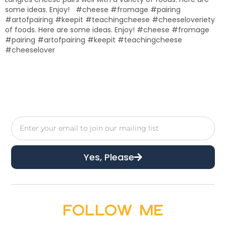
some ideas. Enjoy! #cheese #fromage #pairing
#artofpairing #keepit #teachingcheese #cheeseloveriety
of foods. Here are some ideas. Enjoy! #cheese #fromage
#pairing #artofpairing #keepit #teachingcheese
#cheeselover
Yes, Please
Follow Me