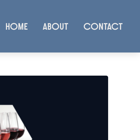
Home
About
Contact