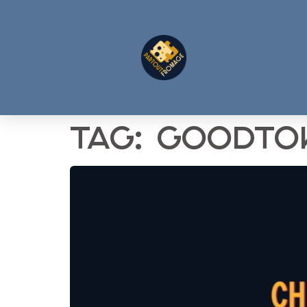
Tag:
goodto