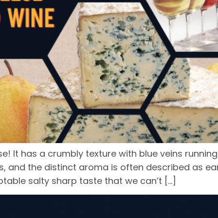
e! It has a crumbly texture with blue veins running
s, and the distinct aroma is often described as ea
table salty sharp taste that we can’t […]