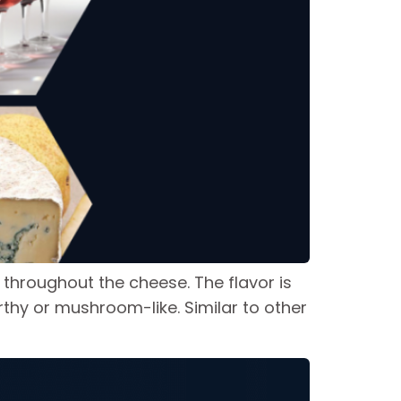
 throughout the cheese. The flavor is
rthy or mushroom-like. Similar to other