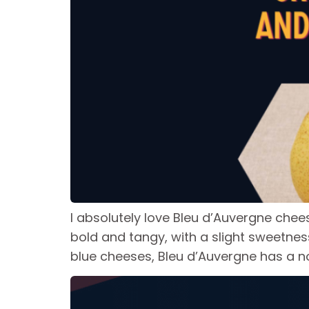
I absolutely love Bleu d’Auvergne chees
bold and tangy, with a slight sweetnes
blue cheeses, Bleu d’Auvergne has a no