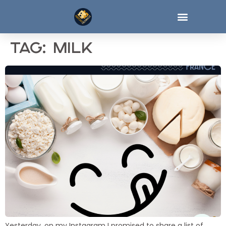
Tag:
milk
Yesterday, on my Instagram I promised to share a list of