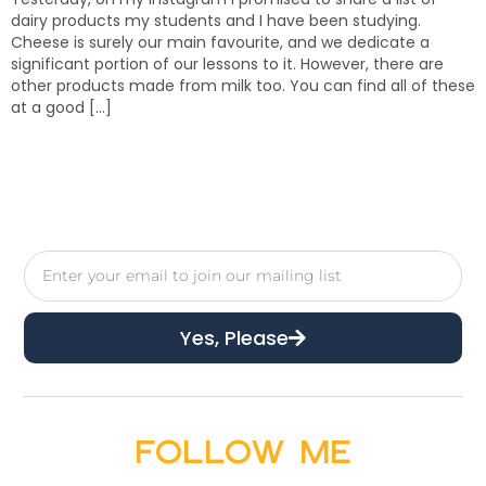
dairy products my students and I have been studying.
Cheese is surely our main favourite, and we dedicate a
significant portion of our lessons to it. However, there are
other products made from milk too. You can find all of these
at a good […]
Yes, Please
Follow Me