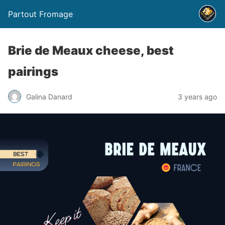
Partout Fromage
Brie de Meaux cheese, best
pairings
Galina Danard
3 years ago