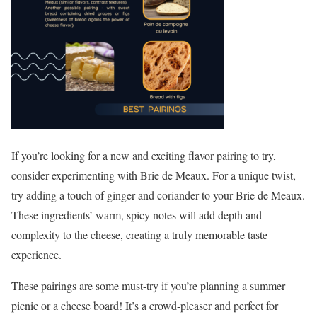
If you’re looking for a new and exciting flavor pairing to try,
consider experimenting with Brie de Meaux. For a unique twist,
try adding a touch of ginger and coriander to your Brie de Meaux.
These ingredients’ warm, spicy notes will add depth and
complexity to the cheese, creating a truly memorable taste
experience.
These pairings are some must-try if you’re planning a summer
picnic or a cheese board! It’s a crowd-pleaser and perfect for