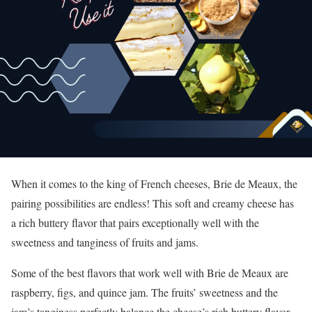
When it comes to the king of French cheeses, Brie de Meaux, the
pairing possibilities are endless! This soft and creamy cheese has
a rich buttery flavor that pairs exceptionally well with the
sweetness and tanginess of fruits and jams.
Some of the best flavors that work well with Brie de Meaux are
raspberry, figs, and quince jam. The fruits’ sweetness and the
jam’s tanginess perfectly balance the cheese’s rich buttery flavor.