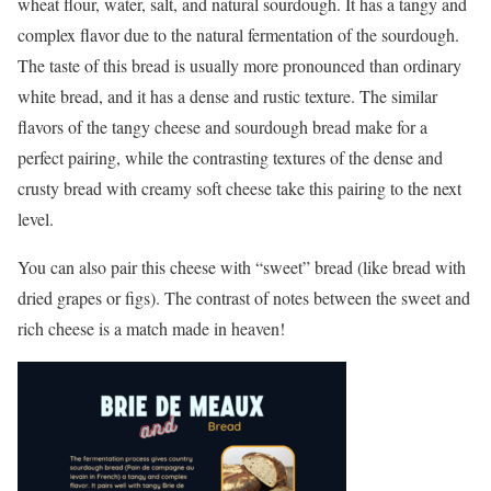
wheat flour, water, salt, and natural sourdough. It has a tangy and
complex flavor due to the natural fermentation of the sourdough.
The taste of this bread is usually more pronounced than ordinary
white bread, and it has a dense and rustic texture. The similar
flavors of the tangy cheese and sourdough bread make for a
perfect pairing, while the contrasting textures of the dense and
crusty bread with creamy soft cheese take this pairing to the next
level.
You can also pair this cheese with “sweet” bread (like bread with
dried grapes or figs). The contrast of notes between the sweet and
rich cheese is a match made in heaven!