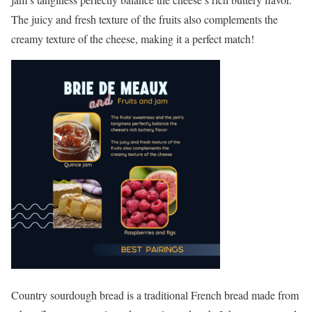
The juicy and fresh texture of the fruits also complements the
creamy texture of the cheese, making it a perfect match!
Country sourdough bread is a traditional French bread made from