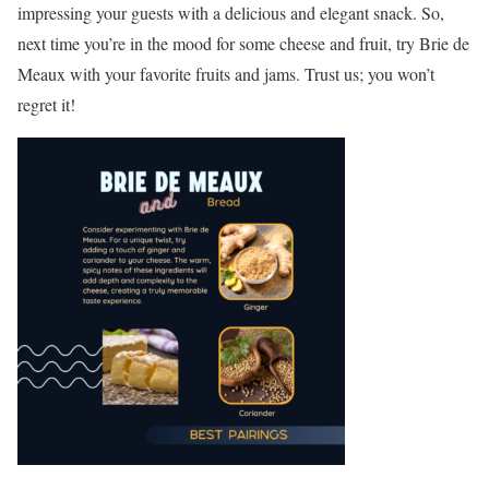
impressing your guests with a delicious and elegant snack. So,
next time you’re in the mood for some cheese and fruit, try Brie de
Meaux with your favorite fruits and jams. Trust us; you won’t
regret it!