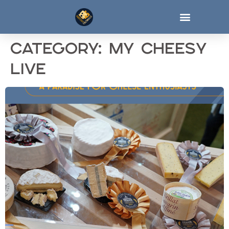
Category:
My cheesy
live