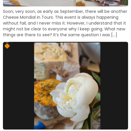
Soon, very soon, as early as September, there will be another
Cheese Mondial in Tours. This event is always happening
without fail, and I never miss it. However, I understand that it
might not be clear to everyone why I keep going. What new
things are there to see? It’s the same question I was […]