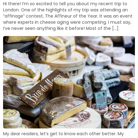
Hi there! I’m so excited to tell you about my recent trip to
London. One of the highlights of my trip was attending an
“affinage” contest, The Affineur of the Year. It was an event
where experts in cheese aging were competing. I must say,
I’ve never seen anything like it before! Most of the […]
My dear readers, let’s get to know each other better. My