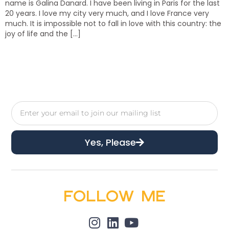
name is Galina Danard. I have been living in Paris for the last
20 years. I love my city very much, and I love France very
much. It is impossible not to fall in love with this country: the
joy of life and the […]
Yes, Please
Follow Me